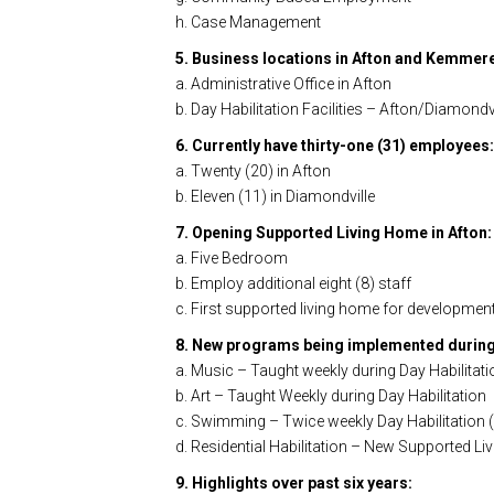
h. Case Management
5. Business locations in Afton and Kemmer
a. Administrative Office in Afton
b. Day Habilitation Facilities – Afton/Diamondvi
6. Currently have thirty-one (31) employees:
a. Twenty (20) in Afton
b. Eleven (11) in Diamondville
7. Opening Supported Living Home in Afton:
a. Five Bedroom
b. Employ additional eight (8) staff
c. First supported living home for development
8. New programs being implemented during
a. Music – Taught weekly during Day Habilitati
b. Art – Taught Weekly during Day Habilitation
c. Swimming – Twice weekly Day Habilitation (
d. Residential Habilitation – New Supported L
9. Highlights over past six years: