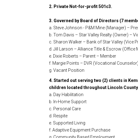
2. Private Not-for-profit 501c3.
3. Governed by Board of Directors (7 memb
a. Steve Johnson - P&M Mine (Manager) – Pre
b. Tom Davis – Star Valley Realty (Owner) – Vi
c. Sharon Walker – Bank of Star Valley (Vice 
d. Jill Larson – Alliance Title & Escrow (Offi
e. Dixie Roberts – Parent – Member
f. Margie Points – DVR (Vocational Counselo
g. Vacant Position
4. Started out serving two (2) clients in Kem
children located throughout Lincoln County 
a. Day Habilitation
b. In-Home Support
c. Personal Care
d. Respite
e. Supported Living
f. Adaptive Equipment Purchase
g. Community Based Employment