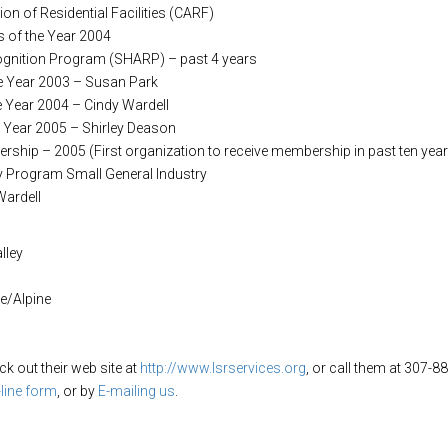
tion of Residential Facilities (CARF)
 of the Year 2004
ognition Program (SHARP) – past 4 years
he Year 2003 – Susan Park
e Year 2004 – Cindy Wardell
e Year 2005 – Shirley Deason
ship – 2005 (First organization to receive membership in past ten yea
y Program Small General Industry
Wardell
lley
ne/Alpine
 out their web site at
http://www.lsrservices.org
, or call them at 307
-line form
, or by
E-mailing us
.