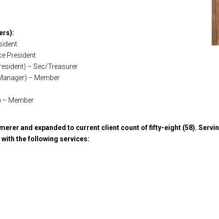
ers):
sident
ce President
President) – Sec/Treasurer
ce Manager) – Member
r) – Member
merer and expanded to current client count of fifty-eight (58). Servin
with the following services: