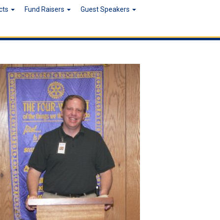
ects
Fund Raisers
Guest Speakers