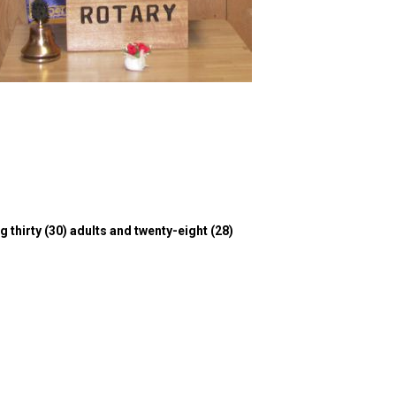
g thirty (30) adults and twenty-eight (28)