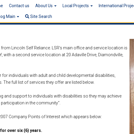
e
Contact us
About Us
Local Projects
International Proj
log Main
Site Search
from Lincoln Self Reliance. LSR's main office and service location is
, with a second service location at 20 Adaville Drive, Diamondville,
or individuals with adult and child developmental disabilities,
 The full list of services they offer are listed below.
ing and support to individuals with disabilities so they may achieve
 participation in the community".
 2007 Company Points of Interest which appears below:
for over six (6) years.