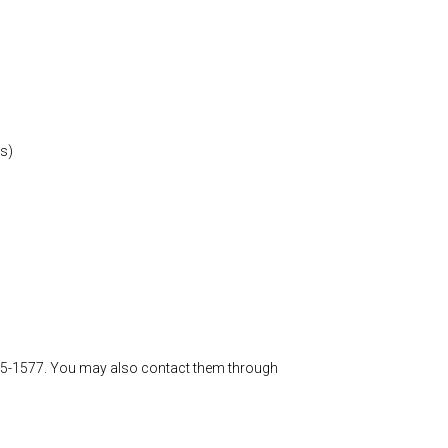
rs)
-885-1577. You may also contact them through