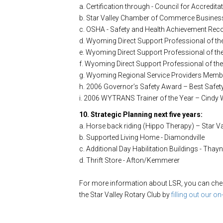
a. Certification through - Council for Accredita
b. Star Valley Chamber of Commerce Business
c. OSHA - Safety and Health Achievement Rec
d. Wyoming Direct Support Professional of t
e. Wyoming Direct Support Professional of th
f. Wyoming Direct Support Professional of th
g. Wyoming Regional Service Providers Member
h. 2006 Governor’s Safety Award – Best Safet
i. 2006 WYTRANS Trainer of the Year – Cindy 
10. Strategic Planning next five years:
a. Horse back riding (Hippo Therapy) – Star Va
b. Supported Living Home - Diamondville
c. Additional Day Habilitation Buildings - Thay
d. Thrift Store - Afton/Kemmerer
For more information about LSR, you can check
the Star Valley Rotary Club by
filling out our on