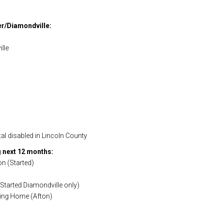
er/Diamondville:
lle
al disabled in Lincoln County
 next 12 months:
on (Started)
Started Diamondville only)
iving Home (Afton)