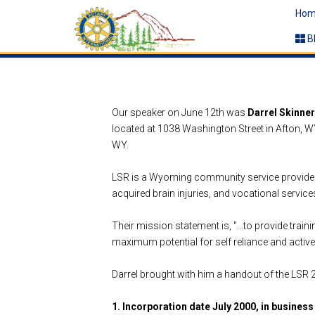
Hom
B
Our speaker on June 12th was
Darrel Skinner
located at 1038 Washington Street in Afton, WY
WY.
LSR
is a Wyoming community service provider f
acquired brain injuries, and vocational services.
Their mission statement is, "...to provide train
maximum potential for self reliance and active
Darrel brought with him a handout of the LSR
1. Incorporation date July 2000, in business 